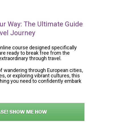
ur Way: The Ultimate Guide 
avel Journey
nline course designed specifically 
re ready to break free from the 
xtraordinary through travel. 
f wandering through European cities, 
, or exploring vibrant cultures, this 
thing you need to confidently embark 
ASE! SHOW ME HOW