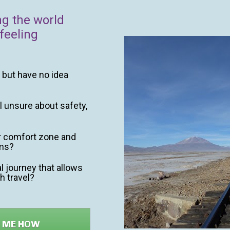
ng the world 
feeling 
but have no idea 
l unsure about safety, 
r comfort zone and 
rms?
 journey that allows 
h travel?
W ME HOW