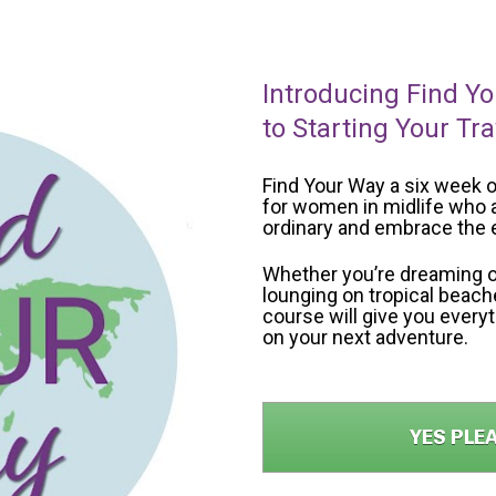
Introducing Find Yo
to Starting Your Tr
Find Your Way a six week o
for women in midlife who a
ordinary and embrace the e
Whether you’re dreaming o
lounging on tropical beaches
course will give you every
on your next adventure.
YES PLE