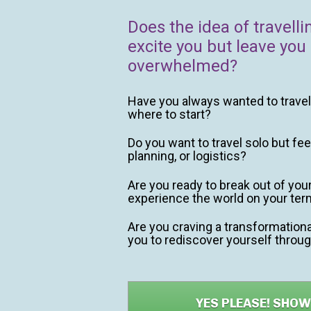
Does the idea of travelli
excite you but leave you 
overwhelmed?
Have you always wanted to travel 
where to start?
Do you want to travel solo but fee
planning, or logistics?
Are you ready to break out of you
experience the world on your te
Are you craving a transformational
you to rediscover yourself throug
YES PLEASE! SHO