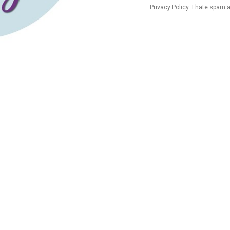
Privacy Policy: I hate spam