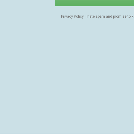
Privacy Policy: I hate spam and promise to 