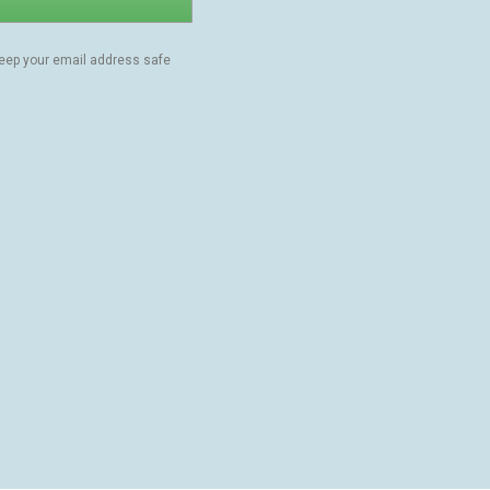
keep your email address safe