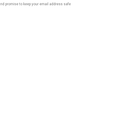
 and promise to keep your email address safe